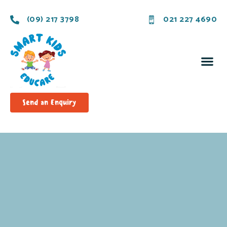
(09) 217 3798
021 227 4690
Send an Enquiry