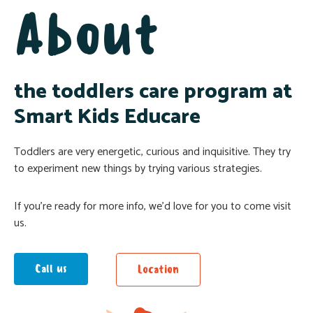
About
the toddlers care program at
Smart Kids Educare
Toddlers are very energetic, curious and inquisitive. They try
to experiment new things by trying various strategies.
If you’re ready for more info, we’d love for you to come visit
us.
Call us
Location