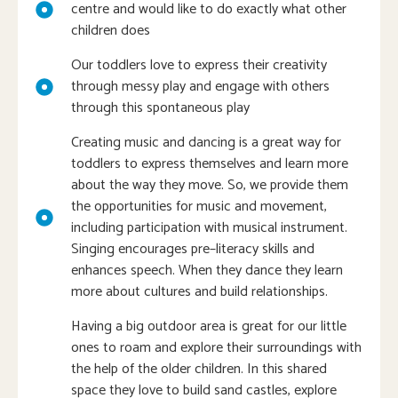
centre and would like to do exactly what other
children does
Our toddlers love to express their creativity
through messy play and engage with others
through this spontaneous play
Creating music and dancing is a great way for
toddlers to express themselves and learn more
about the way they move. So, we provide them
the opportunities for music and movement,
including participation with musical instrument.
Singing encourages pre–literacy skills and
enhances speech. When they dance they learn
more about cultures and build relationships.
Having a big outdoor area is great for our little
ones to roam and explore their surroundings with
the help of the older children. In this shared
space they love to build sand castles, explore