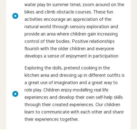
water play (in summer time), zoom around on the
bikes and climb obstacle courses. These fun
activities encourage an appreciation of the
natural world through sensory exploration and
provide an area where children gain increasing
control of their bodies. Positive relationships
flourish with the older children and everyone
develops a sense of enjoyment in participation
Exploring the dolls, pretend cooking in the
kitchen area and dressing up in different outfits is
a great use of imagination and a great way to
role play. Children enjoy modelling real life
experiences and develop their own self-help skills
through their created experiences. Our children
learn to communicate with each other and share
their experiences together.