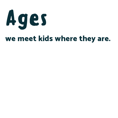
Ages
we meet kids where they are.
Infants