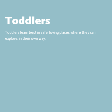
Toddlers
Toddlers learn best in safe, loving places where they can
explore, in their own way.