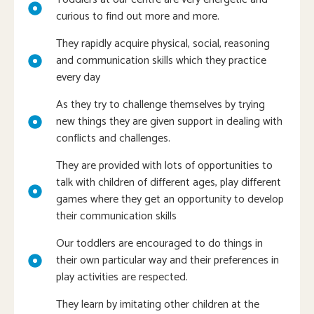
curious to find out more and more.
They rapidly acquire physical, social, reasoning
and communication skills which they practice
every day
As they try to challenge themselves by trying
new things they are given support in dealing with
conflicts and challenges.
They are provided with lots of opportunities to
talk with children of different ages, play different
games where they get an opportunity to develop
their communication skills
Our toddlers are encouraged to do things in
their own particular way and their preferences in
play activities are respected.
They learn by imitating other children at the