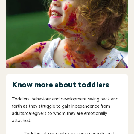
Know more about toddlers
Toddlers’ behaviour and development swing back and
forth as they struggle to gain independence from
adults/caregivers to whom they are emotionally
attached.
Toddlers at our centre are very energetic and