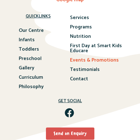
QUICKLINKS
Services
Programs
Our Centre
Nutrition
Infants
First Day at Smart Kids
Toddlers
Educare
Preschool
Events & Promotions
Gallery
Testimonials
Curriculum
Contact
Philosophy
GET SOCIAL
Send an Enquiry