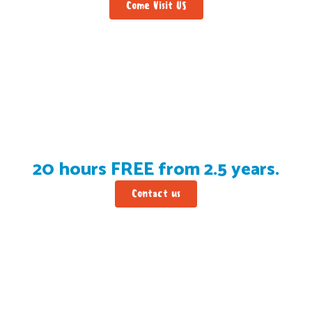
Come Visit US
20 hours FREE from 2.5 years.
Contact us