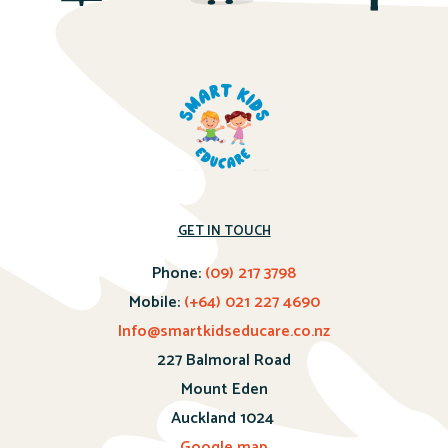
GET IN TOUCH
Phone:
(09) 217 3798
Mobile:
(+64) 021 227 4690
Info@smartkidseducare.co.nz
227 Balmoral Road
Mount Eden
Auckland 1024
Google map