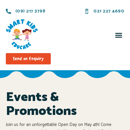
(09) 217 3798
021 227 4690
Send an Enquiry
Events &
Promotions
Join us for an unforgettable Open Day on May 4th! Come