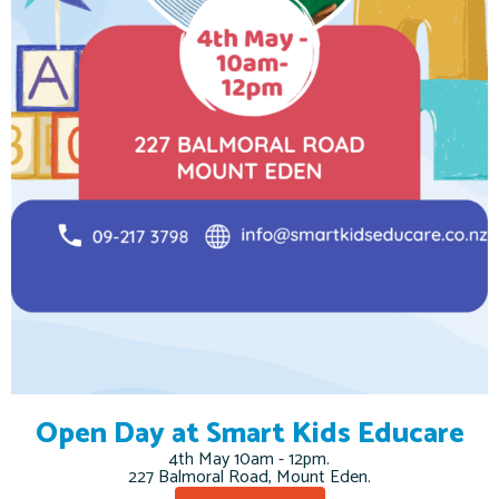
Open Day at Smart Kids Educare
4th May 10am - 12pm.
227 Balmoral Road, Mount Eden.