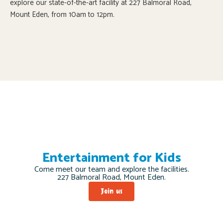
explore our state-of-the-art facility at 227 Balmoral Road,
Mount Eden, from 10am to 12pm.
Entertainment for Kids
Come meet our team and explore the facilities.
227 Balmoral Road, Mount Eden.
Join us