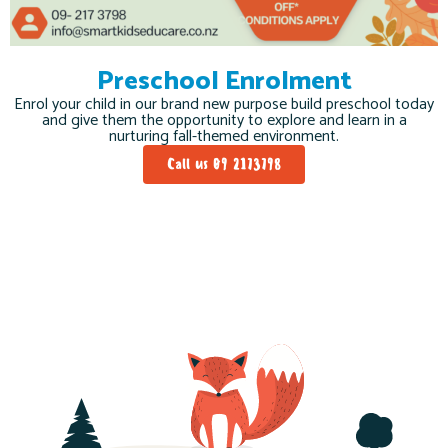
Preschool Enrolment
Enrol your child in our brand new purpose build preschool today
and give them the opportunity to explore and learn in a
nurturing fall-themed environment.
Call us 09 2173798